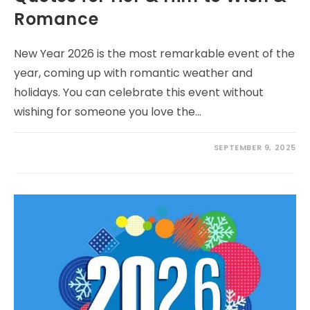
Romance
New Year 2026 is the most remarkable event of the
year, coming up with romantic weather and
holidays. You can celebrate this event without
wishing for someone you love the…
SEPTEMBER 9, 2025