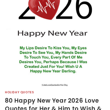
HOLIDAY QUOTES
80 Happy New Year 2026 Love
Quotes for Her & Him to Wish &