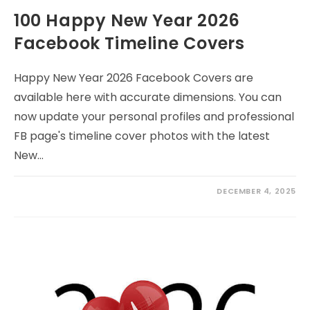
100 Happy New Year 2026
Facebook Timeline Covers
Happy New Year 2026 Facebook Covers are
available here with accurate dimensions. You can
now update your personal profiles and professional
FB page's timeline cover photos with the latest
New…
DECEMBER 4, 2025