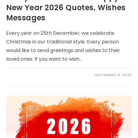
New Year 2026 Quotes, Wishes
Messages
Every year on 25th December, we celebrate
Christmas in our traditional style. Every person
would like to send greetings and wishes to their
loved ones. If you want to wish…
SEPTEMBER 4, 2025