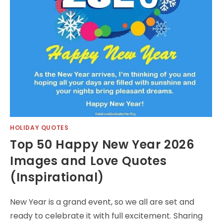
HOLIDAY QUOTES
Top 50 Happy New Year 2026
Images and Love Quotes
(Inspirational)
New Year is a grand event, so we all are set and
ready to celebrate it with full excitement. Sharing