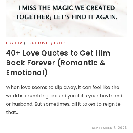
FOR HIM
/
TRUE LOVE QUOTES
40+ Love Quotes to Get Him
Back Forever (Romantic &
Emotional)
When love seems to slip away, it can feel like the
world is crumbling around you if it's your boyfriend
or husband. But sometimes, all it takes to reignite
that…
SEPTEMBER 6, 2025