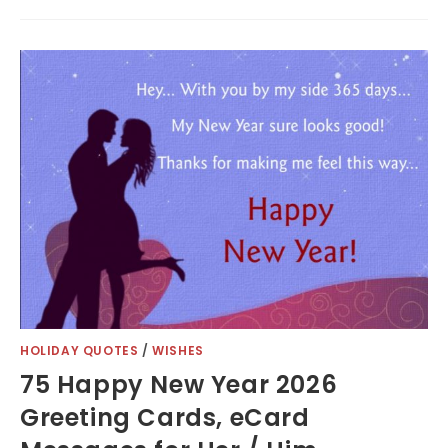
HOLIDAY QUOTES
/
WISHES
75 Happy New Year 2026
Greeting Cards, eCard