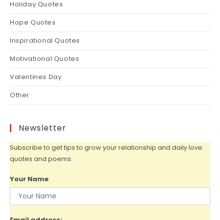
Holiday Quotes
Hope Quotes
Inspirational Quotes
Motivational Quotes
Valentines Day
Other
Newsletter
Subscribe to get tips to grow your relationship and daily love
quotes and poems.
Your Name
Email address: