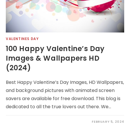
VALENTINES DAY
100 Happy Valentine’s Day
Images & Wallpapers HD
(2024)
Best Happy Valentine’s Day Images, HD Wallpapers,
and background pictures with animated screen
savers are available for free download. This blog is
dedicated to all the true lovers out there. We…
FEBRUARY 5, 2024