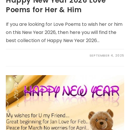
Happy New Year 2026 Love
Poems for Her & Him
If you are looking for Love Poems to wish her or him
on this New Year 2026, then here you will find the
best collection of Happy New Year 2026…
SEPTEMBER 4, 2025