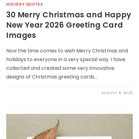
HOLIDAY QUOTES
30 Merry Christmas and Happy
New Year 2026 Greeting Card
Images
Now the time comes to wish Merry Christmas and
holidays to everyone in a very special way. I have
collected and created some very innovative
designs of Christmas greeting cards…
AUGUST 9, 2025