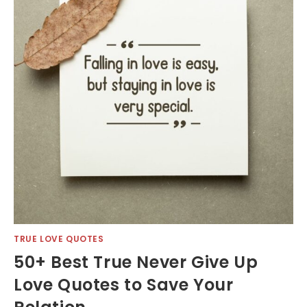
TRUE LOVE QUOTES
50+ Best True Never Give Up
Love Quotes to Save Your