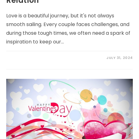
Relation
Love is a beautiful journey, but it's not always
smooth sailing. Every couple faces challenges, and
during those tough times, we often need a spark of
inspiration to keep our…
JULY 31, 2024