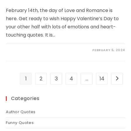
February 14th, the day of Love and Romance is
here. Get ready to wish Happy Valentine’s Day to
your other half with lots of emotions and heart-
touching quotes. It is…
FEBRUARY 5, 2024
1
2
3
4
…
14
Go to t
Categories
Author Quotes
Funny Quotes