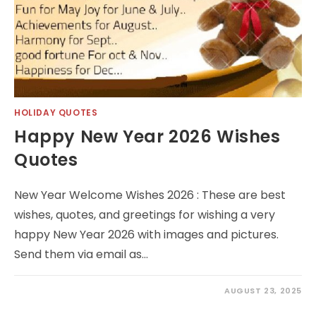
HOLIDAY QUOTES
Happy New Year 2026 Wishes
Quotes
New Year Welcome Wishes 2026 : These are best
wishes, quotes, and greetings for wishing a very
happy New Year 2026 with images and pictures.
Send them via email as…
AUGUST 23, 2025