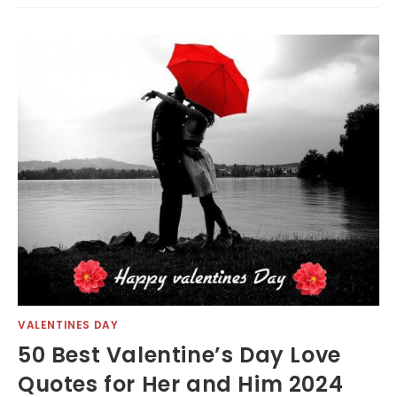
VALENTINES DAY
50 Best Valentine’s Day Love
Quotes for Her and Him 2024