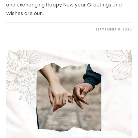
and exchanging Happy New year Greetings and
Wishes are our…
SEPTEMBER 8, 2025