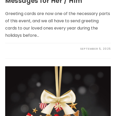
Messages for Her / Him
Greeting cards are now one of the necessary parts
of this event, and we all have to send greeting
cards to our loved ones every year during the
holidays before…
SEPTEMBER 5, 2025