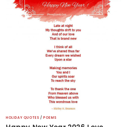
HOLIDAY QUOTES
/
POEMS