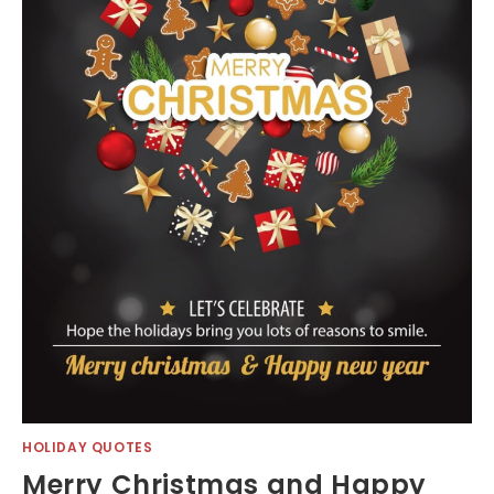
HOLIDAY QUOTES
Merry Christmas and Happy