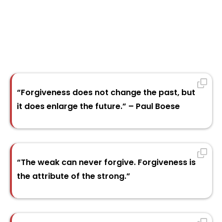
“Forgiveness does not change the past, but
it does enlarge the future.” – Paul Boese
“The weak can never forgive. Forgiveness is
the attribute of the strong.”