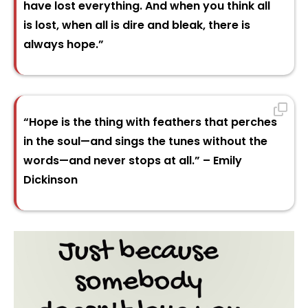
have lost everything. And when you think all
is lost, when all is dire and bleak, there is
always hope.”
“Hope is the thing with feathers that perches
in the soul—and sings the tunes without the
words—and never stops at all.” – Emily
Dickinson