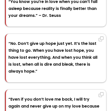
“You know you’re in love when you can’t fall
asleep because reality is finally better than
your dreams.” – Dr. Seuss
“No. Don’t give up hope just yet. It’s the last
thing to go. When you have lost hope, you
have lost everything. And when you think all
is lost, when all is dire and bleak, there is
always hope.”
“Even if you don’t love me back, I will try
again and never give up on my love because