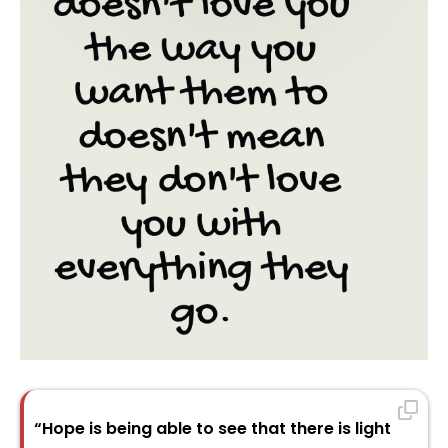
“Hope is being able to see that there is light