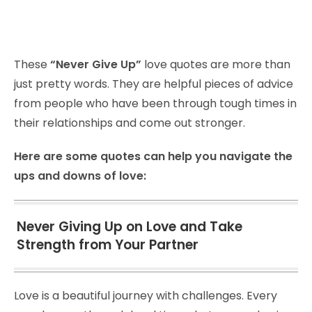
These
“Never Give Up”
love quotes are more than
just pretty words. They are helpful pieces of advice
from people who have been through tough times in
their relationships and come out stronger.
Here are some quotes can help you navigate the
ups and downs of love:
Never Giving Up on Love and Take
Strength from Your Partner
Love is a beautiful journey with challenges. Every