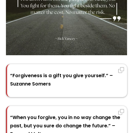
“Forgiveness is a gift you give yourself.” –
Suzanne Somers
“When you forgive, you in no way change the
past, but you sure do change the future.” –