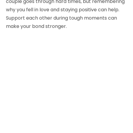
couple goes through hard times, but remembering
why you fell in love and staying positive can help.
Support each other during tough moments can
make your bond stronger.