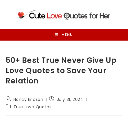
Skip
to
content
MENU
50+ Best True Never Give Up
Love Quotes to Save Your
Relation
Post
Post
Nancy Ericson
July 31, 2024
author:
published:
Post
True Love Quotes
category: