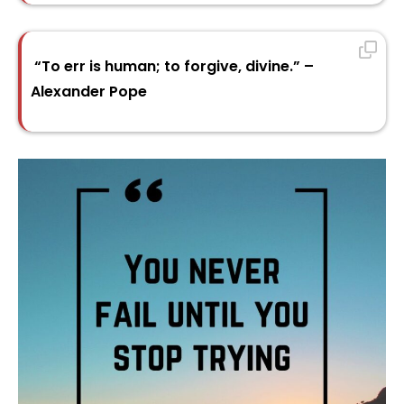
“To err is human; to forgive, divine.” –
Alexander Pope