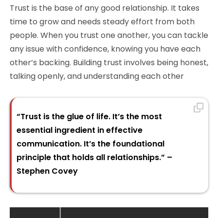
Trust is the base of any good relationship. It takes
time to grow and needs steady effort from both
people. When you trust one another, you can tackle
any issue with confidence, knowing you have each
other’s backing. Building trust involves being honest,
talking openly, and understanding each other
“Trust is the glue of life. It’s the most
essential ingredient in effective
communication. It’s the foundational
principle that holds all relationships.” –
Stephen Covey