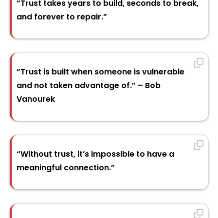
“Trust takes years to build, seconds to break,
and forever to repair.”
“Trust is built when someone is vulnerable
and not taken advantage of.” – Bob
Vanourek
“Without trust, it’s impossible to have a
meaningful connection.”