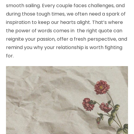
smooth sailing. Every couple faces challenges, and
during those tough times, we often need a spark of
inspiration to keep our hearts alight. That’s where
the power of words comes in the right quote can
reignite your passion, offer a fresh perspective, and
remind you why your relationship is worth fighting
for.