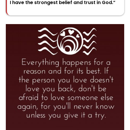
I have the strongest belief and trust in God.”