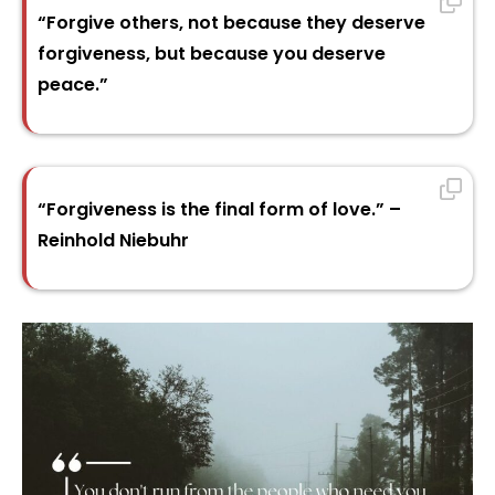
“Forgive others, not because they deserve
forgiveness, but because you deserve
peace.”
“Forgiveness is the final form of love.” –
Reinhold Niebuhr