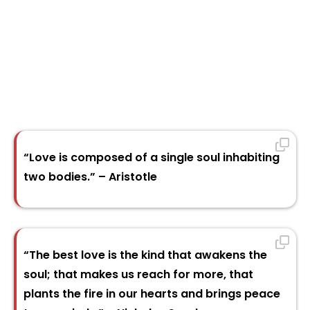
“Love is composed of a single soul inhabiting
two bodies.” – Aristotle
“The best love is the kind that awakens the
soul; that makes us reach for more, that
plants the fire in our hearts and brings peace