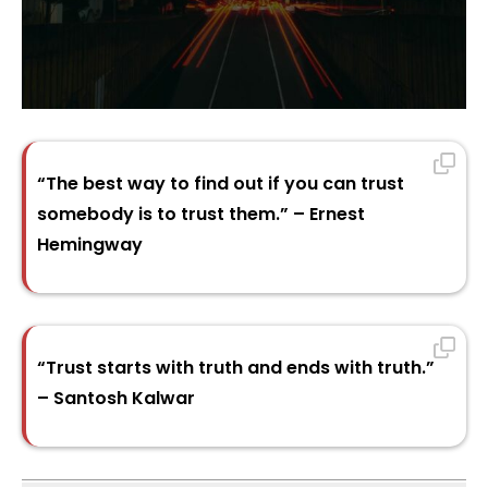
“The best way to find out if you can trust
somebody is to trust them.” – Ernest
Hemingway
“Trust starts with truth and ends with truth.”
– Santosh Kalwar