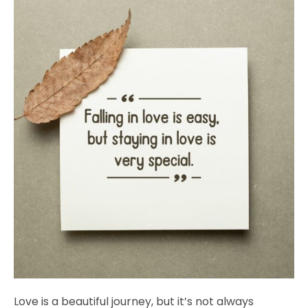
Love is a beautiful journey, but it’s not always