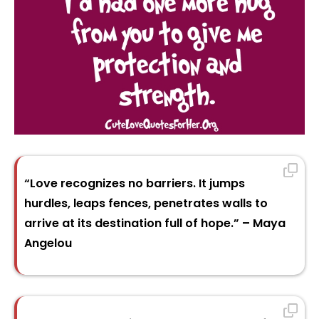
“Love recognizes no barriers. It jumps
hurdles, leaps fences, penetrates walls to
arrive at its destination full of hope.” – Maya
Angelou