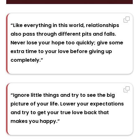
“Like everything in this world, relationships
also pass through different pits and falls.
Never lose your hope too quickly; give some
extra time to your love before giving up
completely.”
“Ignore little things and try to see the big
picture of your life. Lower your expectations
and try to get your true love back that
makes you happy.”