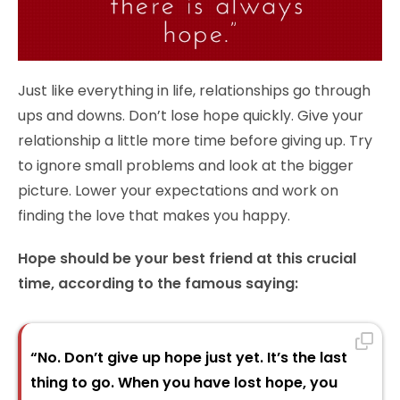
Just like everything in life, relationships go through
ups and downs. Don’t lose hope quickly. Give your
relationship a little more time before giving up. Try
to ignore small problems and look at the bigger
picture. Lower your expectations and work on
finding the love that makes you happy.
Hope should be your best friend at this crucial
time, according to the famous saying:
“No. Don’t give up hope just yet. It’s the last
thing to go. When you have lost hope, you