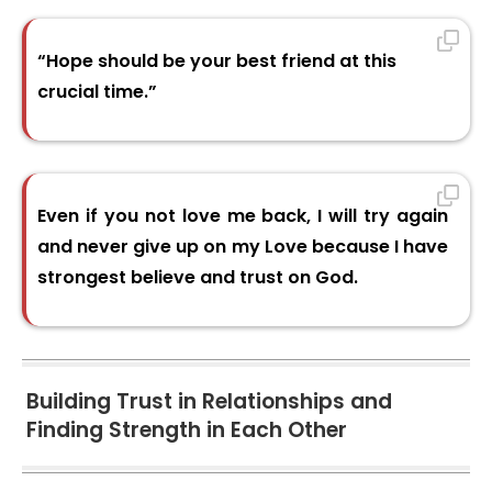
“Hope should be your best friend at this
crucial time.”
Even if you not love me back, I will try again
and never give up on my Love because I have
strongest believe and trust on God.
Building Trust in Relationships and
Finding Strength in Each Other