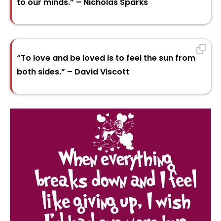
to our minds.” – Nicholas Sparks
“To love and be loved is to feel the sun from
both sides.” – David Viscott