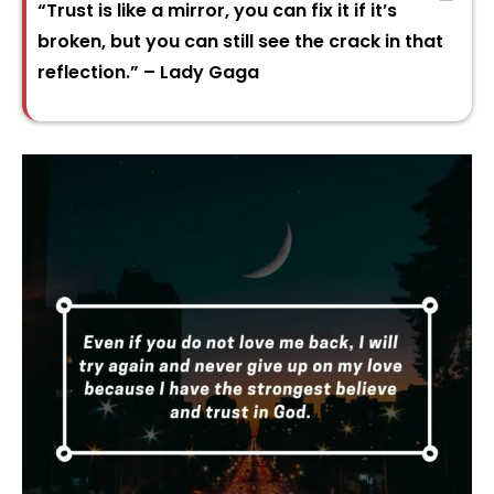
“Trust is like a mirror, you can fix it if it’s
broken, but you can still see the crack in that
reflection.” – Lady Gaga