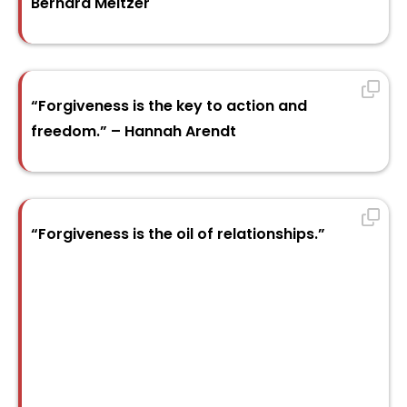
Bernard Meltzer
“Forgiveness is the key to action and
freedom.” – Hannah Arendt
“Forgiveness is the oil of relationships.”