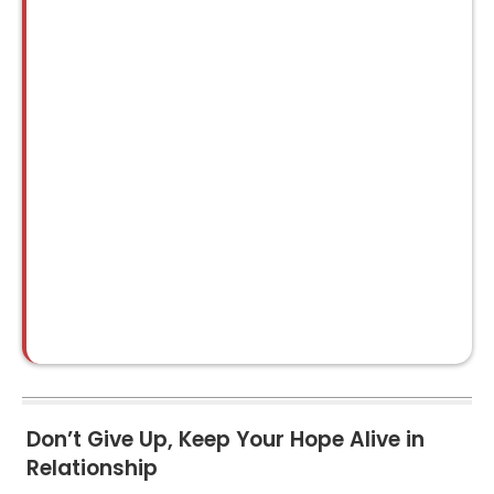
Don’t Give Up, Keep Your Hope Alive in
Relationship