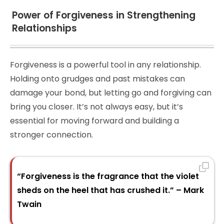
Power of Forgiveness in Strengthening
Relationships
Forgiveness is a powerful tool in any relationship.
Holding onto grudges and past mistakes can
damage your bond, but letting go and forgiving can
bring you closer. It’s not always easy, but it’s
essential for moving forward and building a
stronger connection.
“Forgiveness is the fragrance that the violet
sheds on the heel that has crushed it.” – Mark
Twain