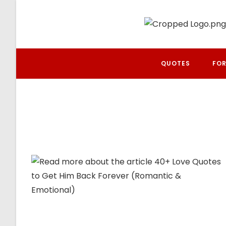
Skip
to
content
QUOTES
FOR