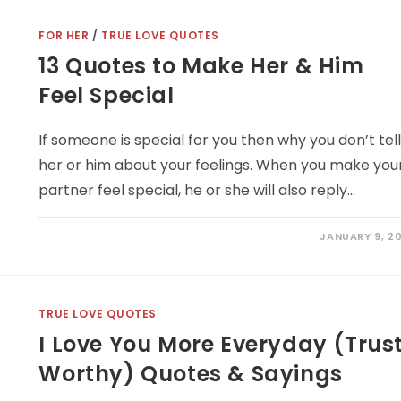
FOR HER
/
TRUE LOVE QUOTES
13 Quotes to Make Her & Him
Feel Special
If someone is special for you then why you don’t tel
her or him about your feelings. When you make you
partner feel special, he or she will also reply…
JANUARY 9, 20
TRUE LOVE QUOTES
I Love You More Everyday (Trus
Worthy) Quotes & Sayings