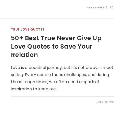
SEPTEMBER 6, 20
TRUE LOVE QUOTES
50+ Best True Never Give Up
Love Quotes to Save Your
Relation
Love is a beautiful journey, but it's not always smoo
sailing. Every couple faces challenges, and during
those tough times, we often need a spark of
inspiration to keep our…
JULY 31, 2