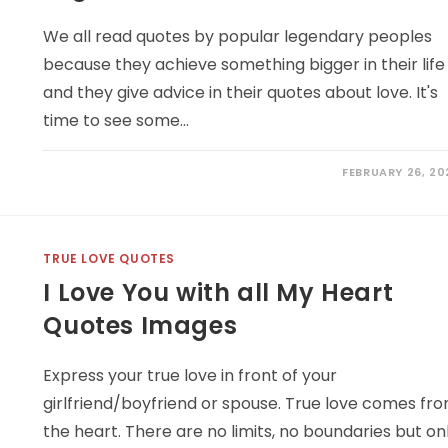
We all read quotes by popular legendary peoples
because they achieve something bigger in their life
and they give advice in their quotes about love. It's
time to see some…
FEBRUARY 26, 20
TRUE LOVE QUOTES
I Love You with all My Heart
Quotes Images
Express your true love in front of your
girlfriend/boyfriend or spouse. True love comes fr
the heart. There are no limits, no boundaries but on