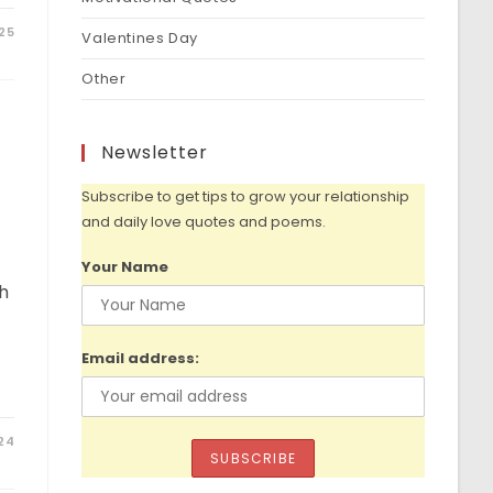
25
Valentines Day
Other
Newsletter
Subscribe to get tips to grow your relationship
and daily love quotes and poems.
Your Name
th
Email address:
024