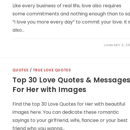
Like every business of real life, love also requires
some commitments and nothing enough than to s
“I love you more every day” to commit your love. It i
also…
JANUARY 3, 20
QUOTES
/
TRUE LOVE QUOTES
Top 30 Love Quotes & Message
For Her with Images
Find the top 30 Love Quotes for Her with beautiful
images here. You can dedicate these romantic
sayings to your girlfriend, wife, fiancee or your best
friend who you wanna…