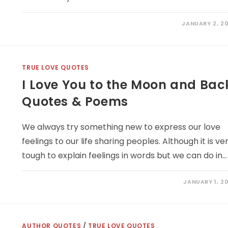
JANUARY 2, 20
TRUE LOVE QUOTES
I Love You to the Moon and Bac
Quotes & Poems
We always try something new to express our love
feelings to our life sharing peoples. Although it is ve
tough to explain feelings in words but we can do in…
JANUARY 1, 20
AUTHOR QUOTES
/
TRUE LOVE QUOTES