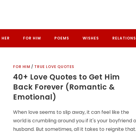
 HER
FOR HIM
POEMS
WISHES
RELATIONS
FOR HIM
/
TRUE LOVE QUOTES
40+ Love Quotes to Get Him
Back Forever (Romantic &
Emotional)
When love seems to slip away, it can feel like the
world is crumbling around you if it's your boyfriend 
husband. But sometimes, all it takes to reignite that