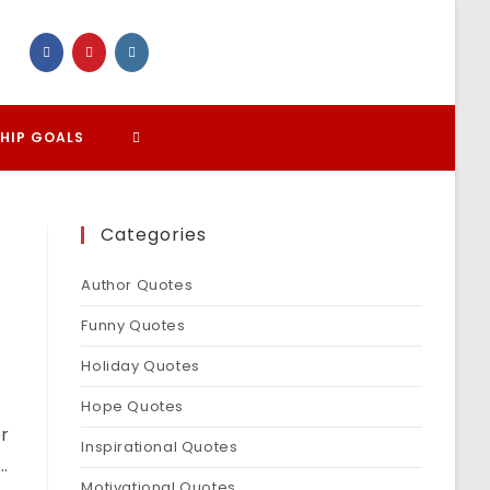
TOGGLE
HIP GOALS
WEBSITE
Categories
SEARCH
Author Quotes
Funny Quotes
Holiday Quotes
Hope Quotes
or
Inspirational Quotes
…
Motivational Quotes