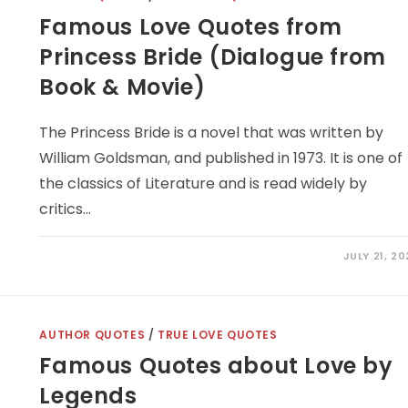
Famous Love Quotes from
Princess Bride (Dialogue from
Book & Movie)
The Princess Bride is a novel that was written by
William Goldsman, and published in 1973. It is one of
the classics of Literature and is read widely by
critics…
JULY 21, 2
AUTHOR QUOTES
/
TRUE LOVE QUOTES
Famous Quotes about Love by
Legends