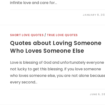
infinite love and care for…
JANUARY 8, 20
SHORT LOVE QUOTES
/
TRUE LOVE QUOTES
Quotes about Loving Someone
Who Loves Someone Else
Love is blessing of God and unfortunately everyone 
not lucky to get this blessing. If you love someone
who loves someone else, you are not alone becaus
every second…
JUNE 6, 2