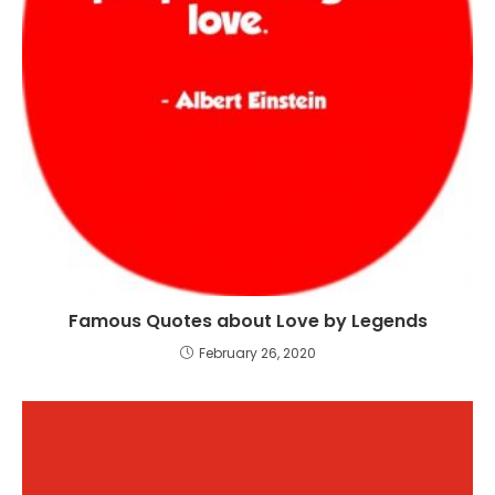
Famous Quotes about Love by Legends
February 26, 2020