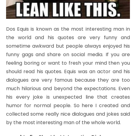
Dos Equis is known as the most interesting man in
the world and his quotes are very funny and
sometime awkward but people always enjoyed his
funny gags and share on social media. If you are
feeling boring or want to fresh your mind then you
should read his quotes. Equis was an actor and his
dialogues are very famous because they are too
much hilarious and beyond the expectations. Even
his every joke is unexpected line that creates
humor for normal people. So here I created and
collected some really nice dialogues and jokes said
by the most interesting man of the whole world.