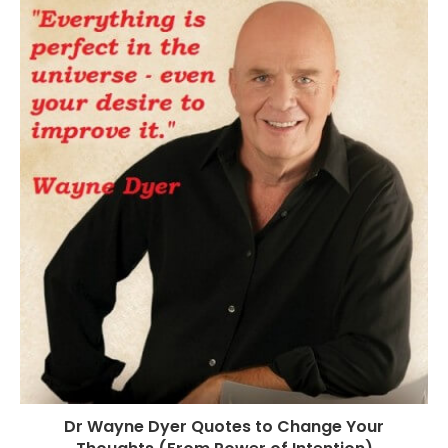
Dr Wayne Dyer Quotes to Change Your