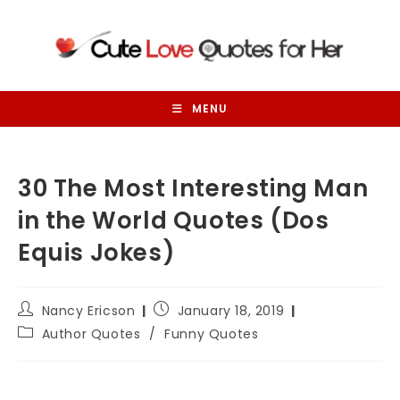
Skip
to
content
MENU
30 The Most Interesting Man
in the World Quotes (Dos
Equis Jokes)
Post
Post
Nancy Ericson
January 18, 2019
author:
published:
Post
Author Quotes
/
Funny Quotes
category: