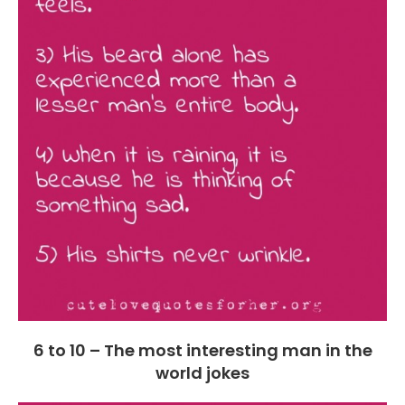
6 to 10 – The most interesting man in the
world jokes