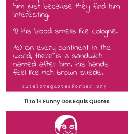
11 to 14 Funny Dos Equis Quotes