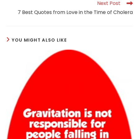
Read
Next Post
more
7 Best Quotes from Love in the Time of Cholera
articles
YOU MIGHT ALSO LIKE