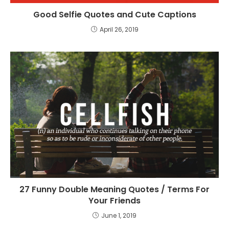
Good Selfie Quotes and Cute Captions
April 26, 2019
27 Funny Double Meaning Quotes / Terms For
Your Friends
June 1, 2019