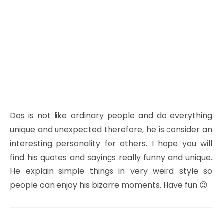
Dos is not like ordinary people and do everything
unique and unexpected therefore, he is consider an
interesting personality for others. I hope you will
find his quotes and sayings really funny and unique.
He explain simple things in very weird style so
people can enjoy his bizarre moments. Have fun 😉