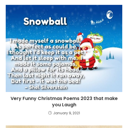
Very Funny Christmas Poems 2023 that make
you Laugh
January 9, 2021