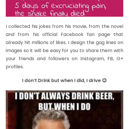
I collected his jokes from his movie, from the novel
and from his official Facebook fan page that
already hit millions of likes. I design the gag lines on
images so it will be easy for you to share them with
your friends and followers on Instagram, FB, G+
profiles.
I don’t Drink but when I did, I drive 😉