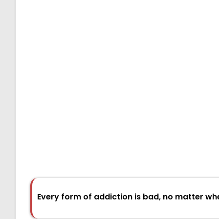
Every form of addiction is bad, no matter wh