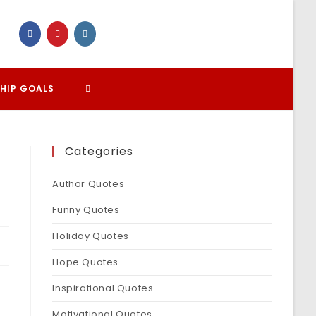
TOGGLE
HIP GOALS
WEBSITE
Categories
SEARCH
Author Quotes
Funny Quotes
Holiday Quotes
Hope Quotes
Inspirational Quotes
Motivational Quotes