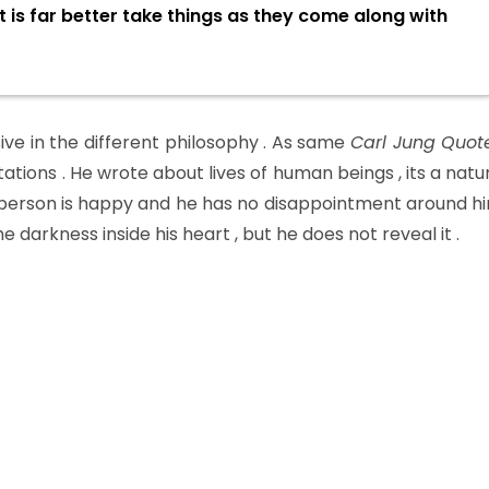
t is far better take things as they come along with
ve in the different philosophy . As same
Carl Jung Quot
tations . He wrote about lives of human beings , its a natu
erson is happy and he has no disappointment around h
 darkness inside his heart , but he does not reveal it .