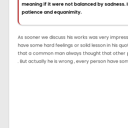
meaning if it were not balanced by sadness. I
patience and equanimity.
As sooner we discuss his works was very impressi
have some hard feelings or solid lesson in his quo
that a common man always thought that other p
. But actually he is wrong , every person have some