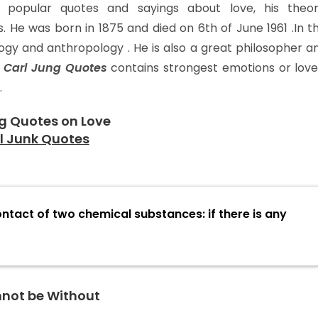
popular quotes and sayings about love, his theor
. He was born in 1875 and died on 6th of June 1961 .In th
ogy and anthropology . He is also a great philosopher a
.
Carl Jung Quotes
contains strongest emotions or love
.
g Quotes on Love
ontact of two chemical substances: if there is any
nnot be Without