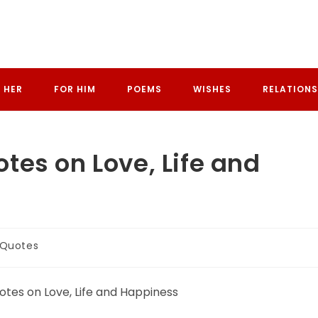
 HER
FOR HIM
POEMS
WISHES
RELATIONS
es on Love, Life and
 Quotes