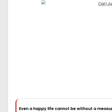
Even a happy life cannot be without a measu