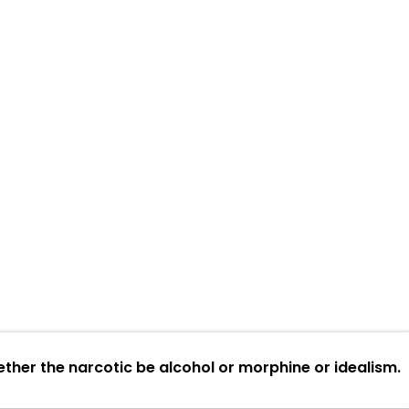
ether the narcotic be alcohol or morphine or idealism.