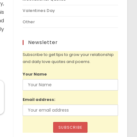
y,
Valentines Day
is
nd
Other
ly
Newsletter
Subscribe to get tips to grow your relationship
and daily love quotes and poems.
Your Name
Email address: