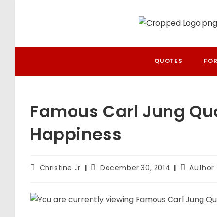
Skip
to
content
QUOTES
FOR
Famous Carl Jung Quot
Happiness
Post
Post
Post
Christine Jr
December 30, 2014
Author
author:
published:
category: