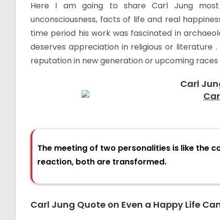
Here I am going to share Carl Jung most 
unconsciousness, facts of life and real happiness
time period his work was fascinated in archaeol
deserves appreciation in religious or literature 
reputation in new generation or upcoming races 
Carl Jun
The meeting of two personalities is like the c
reaction, both are transformed.
Carl Jung Quote on Even a Happy Life Ca