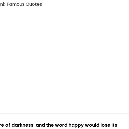
re of darkness, and the word happy would lose its