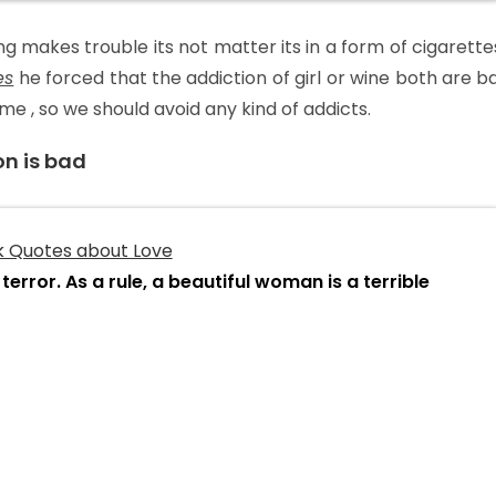
ng makes trouble its not matter its in a form of cigarettes
es
he forced that the addiction of girl or wine both are b
 , so we should avoid any kind of addicts.
on is bad
terror. As a rule, a beautiful woman is a terrible