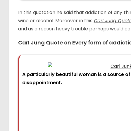
In this quotation he said that addiction of any thi
wine or alcohol. Moreover in this
Carl Jung Quot
and as a reason heavy trouble perhaps would come
Carl Jung Quote on
Every form of addicti
A particularly beautiful woman is a source of 
disappointment.