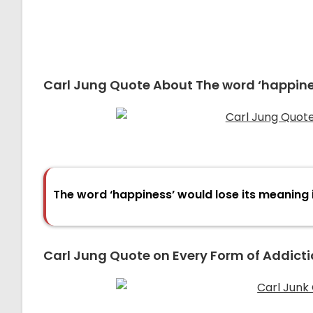
Carl Jung Quote About The word ‘happine
The word ‘happiness’ would lose its meaning 
Carl Jung Quote on Every Form of Addicti