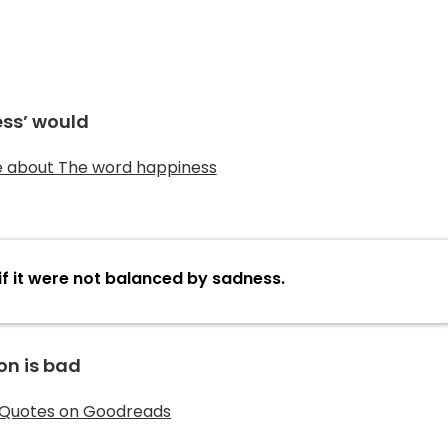
ss’ would
if it were not balanced by sadness.
on is bad